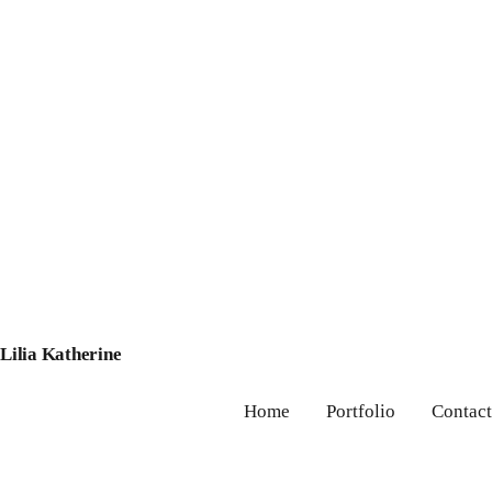
Lilia Katherine
Home
Portfolio
Contact